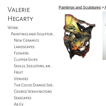
Paintings and Sculptures
>
Valerie
Hegarty
Work
Paintings and Sculptures
New Ceramics
Landscapes
Flowers
Clipper Ships
Skulls, Skeletons, and Birds
Fruit
Venuses
The Covid Diaries Series
George Washingtons
Seascapes
Ab Ex