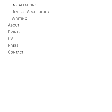
Installations
Reverse Archeology
Writing
About
Prints
CV
Press
Contact