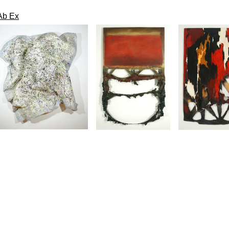
Ab Ex