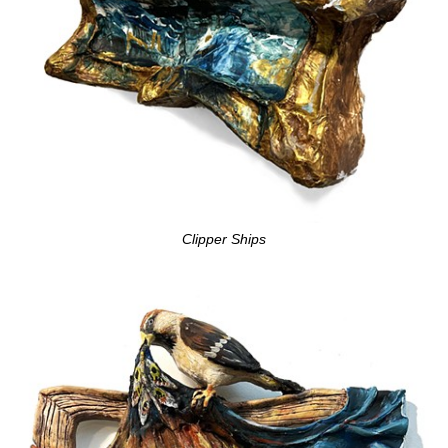
Clipper Ships