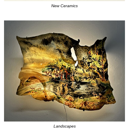
New Ceramics
Landscapes