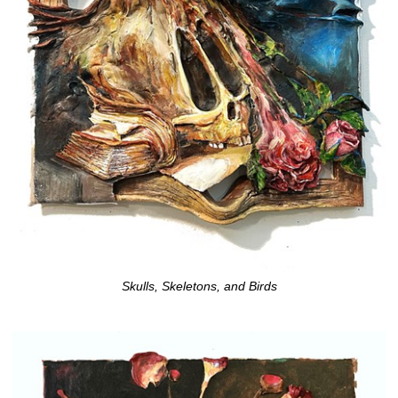
Skulls, Skeletons, and Birds