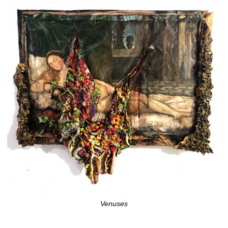
Venuses