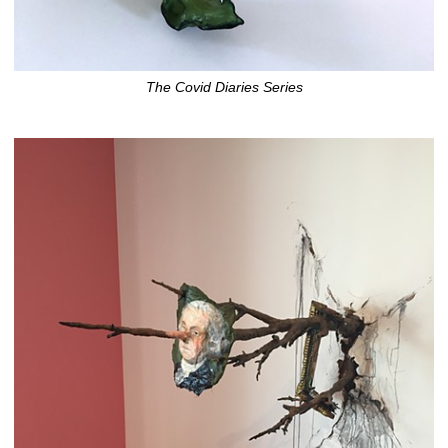
The Covid Diaries Series