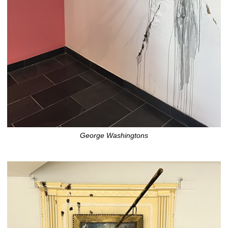
George Washingtons