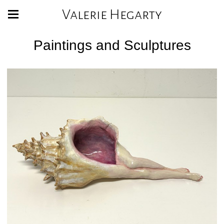
Valerie Hegarty
Paintings and Sculptures