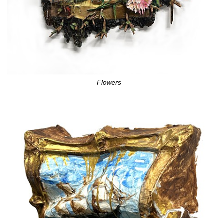
Flowers