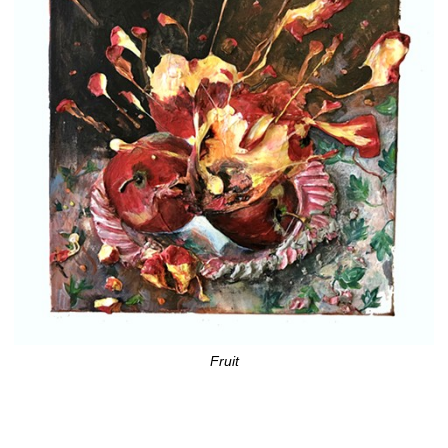
Fruit