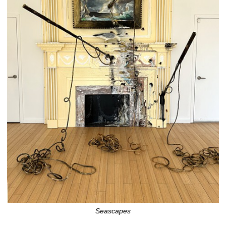
Seascapes