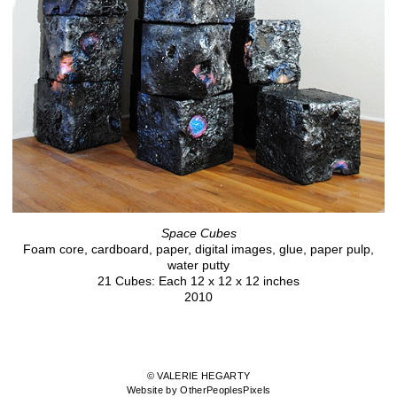
Space Cubes
Foam core, cardboard, paper, digital images, glue, paper pulp,
water putty
21 Cubes: Each 12 x 12 x 12 inches
2010
© VALERIE HEGARTY
Website by OtherPeoplesPixels