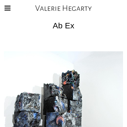
Valerie Hegarty
Ab Ex