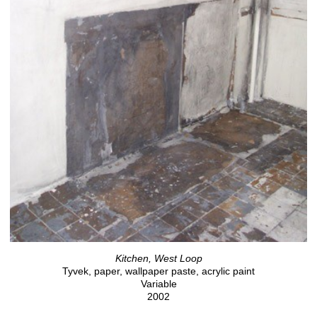
Kitchen, West Loop
Tyvek, paper, wallpaper paste, acrylic paint
Variable
2002