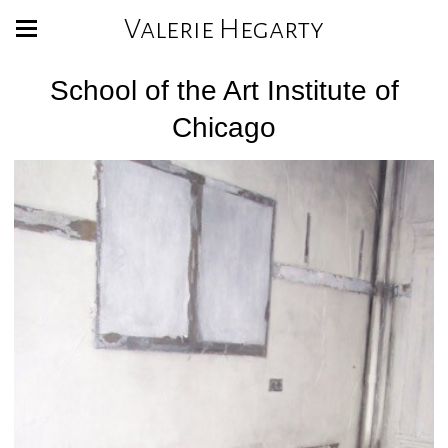
Valerie Hegarty
School of the Art Institute of
Chicago