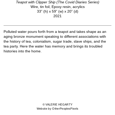
Teapot with Clipper Ship (The Covid Diaries Series)
Wire, tin foil, Epoxy resin, acrylics
33” (h) x 59” (w) x 20” (d)
2021
Polluted water pours forth from a teapot and takes shape as an
aging bronze monument speaking to different associations with
the history of tea, colonialism, sugar trade, slave ships, and the
tea party. Here the water has memory and brings its troubled
histories into the home.
© VALERIE HEGARTY
Website by OtherPeoplesPixels