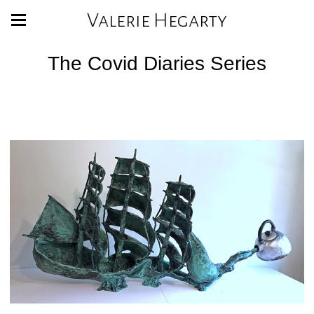
Valerie Hegarty
The Covid Diaries Series