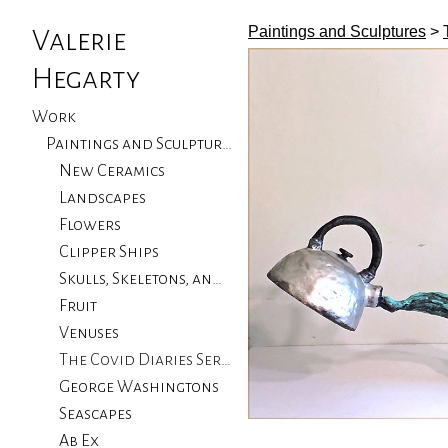
Paintings and Sculptures
>
Valerie
Hegarty
Work
Paintings and Sculptures
New Ceramics
Landscapes
Flowers
Clipper Ships
Skulls, Skeletons, and Birds
Fruit
Venuses
The Covid Diaries Series
George Washingtons
Seascapes
Ab Ex