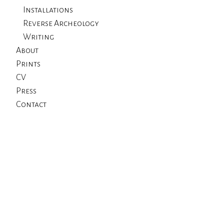
Installations
Reverse Archeology
Writing
About
Prints
CV
Press
Contact