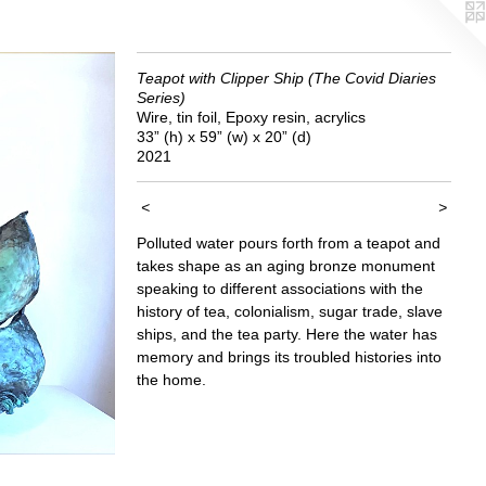
Teapot with Clipper Ship (The Covid Diaries
Series)
Wire, tin foil, Epoxy resin, acrylics
33” (h) x 59” (w) x 20” (d)
2021
<
>
Polluted water pours forth from a teapot and
takes shape as an aging bronze monument
speaking to different associations with the
history of tea, colonialism, sugar trade, slave
ships, and the tea party. Here the water has
memory and brings its troubled histories into
the home.