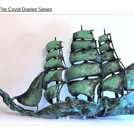
The Covid Diaries Series