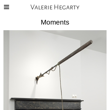
Valerie Hegarty
Moments