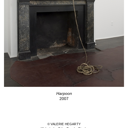
Harpoon
2007
© VALERIE HEGARTY