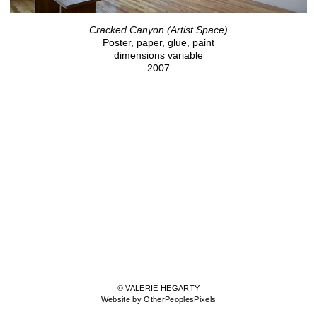
Cracked Canyon (Artist Space)
Poster, paper, glue, paint
dimensions variable
2007
© VALERIE HEGARTY
Website by OtherPeoplesPixels