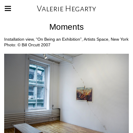
Valerie Hegarty
Moments
Installation view, “On Being an Exhibition”, Artists Space, New York
Photo: © Bill Orcutt 2007