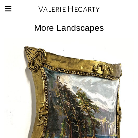
Valerie Hegarty
More Landscapes