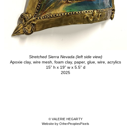
Stretched Sierra Nevada (left side view)
Apoxie clay, wire mesh, foam clay, paper, glue, wire, acrylics
15” h x 19” w x 5.5” d
2025
© VALERIE HEGARTY
Website by OtherPeoplesPixels