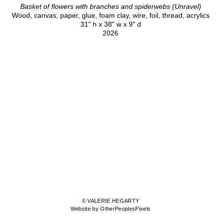
Basket of flowers with branches and spiderwebs (Unravel)
Wood, canvas, paper, glue, foam clay, wire, foil, thread, acrylics
31" h x 38" w x 9" d
2026
© VALERIE HEGARTY
Website by OtherPeoplesPixels