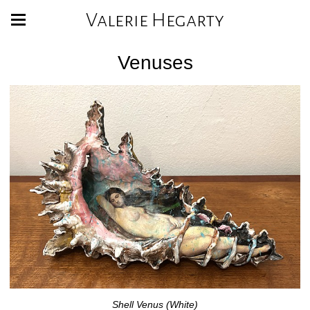
Valerie Hegarty
Venuses
Shell Venus (White)