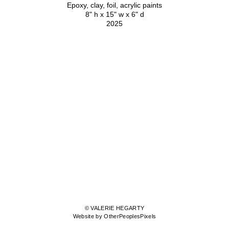
Epoxy, clay, foil, acrylic paints
8" h x 15" w x 6" d
2025
© VALERIE HEGARTY
Website by OtherPeoplesPixels