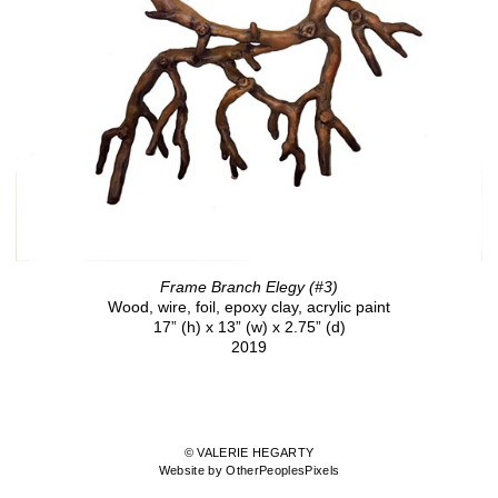
Frame Branch Elegy (#3)
Wood, wire, foil, epoxy clay, acrylic paint
17” (h) x 13” (w) x 2.75” (d)
2019
© VALERIE HEGARTY
Website by OtherPeoplesPixels