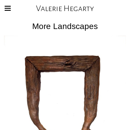
Valerie Hegarty
More Landscapes