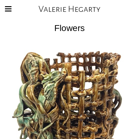
Valerie Hegarty
Flowers