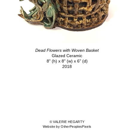
Dead Flowers with Woven Basket
Glazed Ceramic
8" (h) x 8" (w) x 6" (d)
2018
© VALERIE HEGARTY
Website by OtherPeoplesPixels