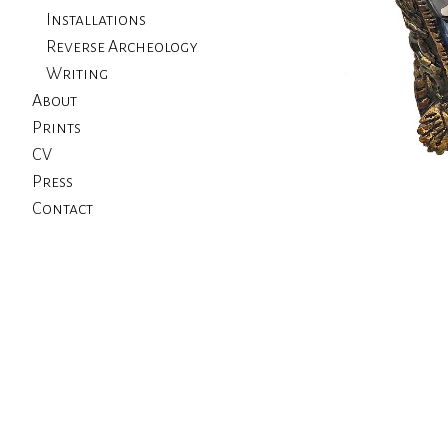
Installations
Reverse Archeology
Writing
About
Prints
CV
Press
Contact