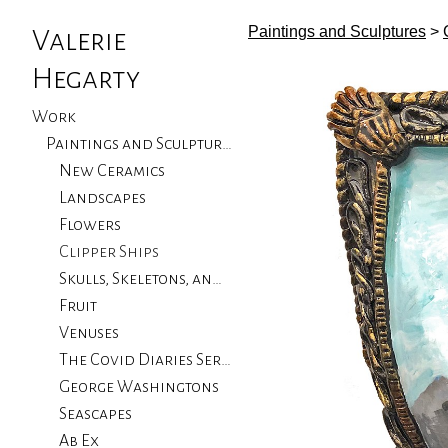
Paintings and Sculptures
>
Valerie
Hegarty
Work
Paintings and Sculptures
New Ceramics
Landscapes
Flowers
Clipper Ships
Skulls, Skeletons, and Birds
Fruit
Venuses
The Covid Diaries Series
George Washingtons
Seascapes
Ab Ex