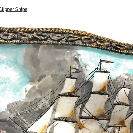
Clipper Ships