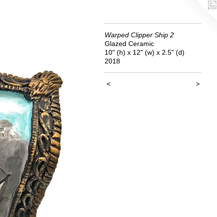
Warped Clipper Ship 2
Glazed Ceramic
10" (h) x 12" (w) x 2.5" (d)
2018
<
>