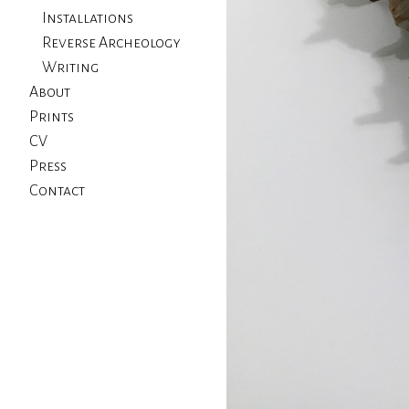
Installations
Reverse Archeology
Writing
About
Prints
CV
Press
Contact