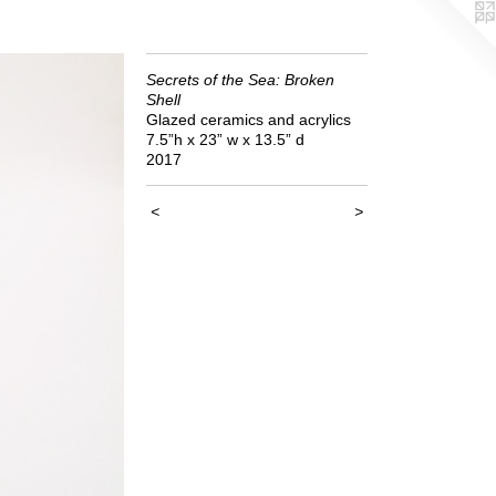
Secrets of the Sea: Broken
Shell
Glazed ceramics and acrylics
7.5”h x 23” w x 13.5” d
2017
<
>