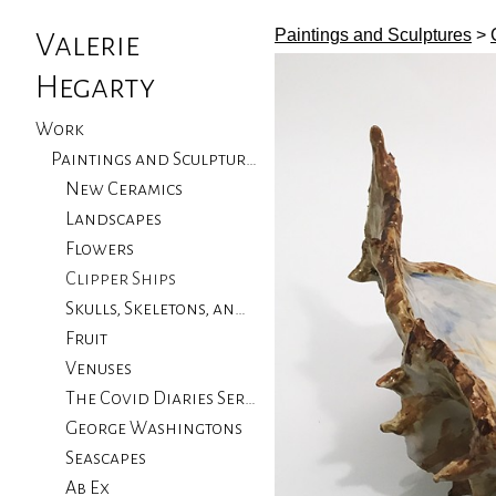
Paintings and Sculptures
>
Valerie
Hegarty
Work
Paintings and Sculptures
New Ceramics
Landscapes
Flowers
Clipper Ships
Skulls, Skeletons, and Birds
Fruit
Venuses
The Covid Diaries Series
George Washingtons
Seascapes
Ab Ex