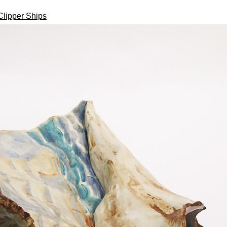
Clipper Ships