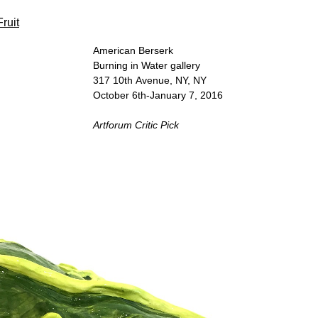
Fruit
American Berserk
Burning in Water gallery
317 10th Avenue, NY, NY
October 6th-January 7, 2016
Artforum Critic Pick