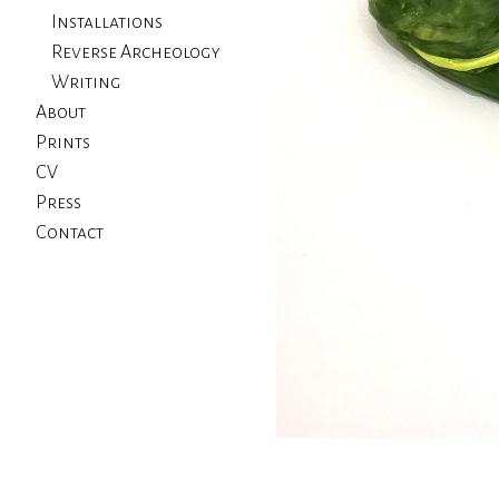
Installations
Reverse Archeology
Writing
About
Prints
CV
Press
Contact