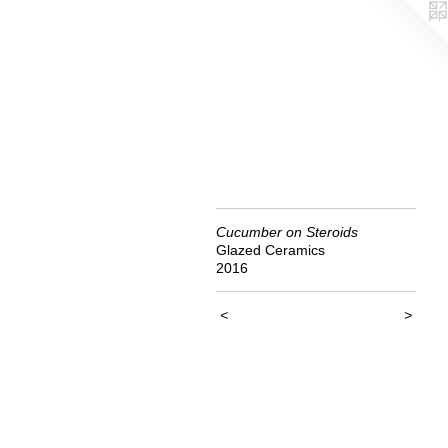
Cucumber on Steroids
Glazed Ceramics
2016
<
>