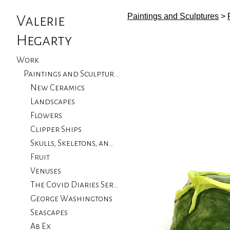
Paintings and Sculptures
>
Valerie
Hegarty
Work
Paintings and Sculptures
New Ceramics
Landscapes
Flowers
Clipper Ships
Skulls, Skeletons, and Birds
Fruit
Venuses
The Covid Diaries Series
George Washingtons
Seascapes
Ab Ex