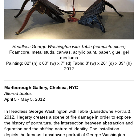
Headless George Washington with Table (complete piece)
Foamcore, metal studs, canvas, acrylic paint, paper, glue, gel
mediums
Painting: 82” (h) x 60” (w) x 7” (d) Table: 8’ (w) x 26” (d) x 39” (h)
2012
Marlborough Gallery, Chelsea, NYC
Altered States
April 5 - May 5, 2012
In Headless George Washington with Table (Lansdowne Portrait),
2012, Hegarty creates a scene of fire damage in order to explore
the history of portraiture, the intersection between abstraction and
figuration and the shifting nature of identity. The installation
depicts the famous Lansdowne portrait of George Washington