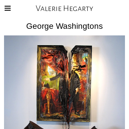
Valerie Hegarty
George Washingtons