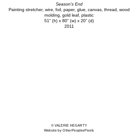
Season's End
Painting stretcher, wire, foil, paper, glue, canvas, thread, wood
molding, gold leaf, plastic
51” (h) x 80” (w) x 20” (d)
2011
© VALERIE HEGARTY
Website by OtherPeoplesPixels