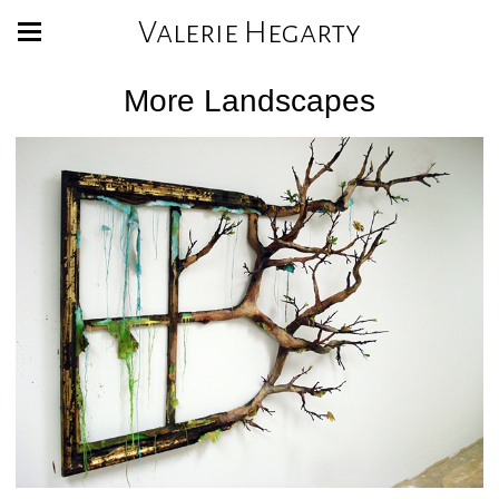
Valerie Hegarty
More Landscapes