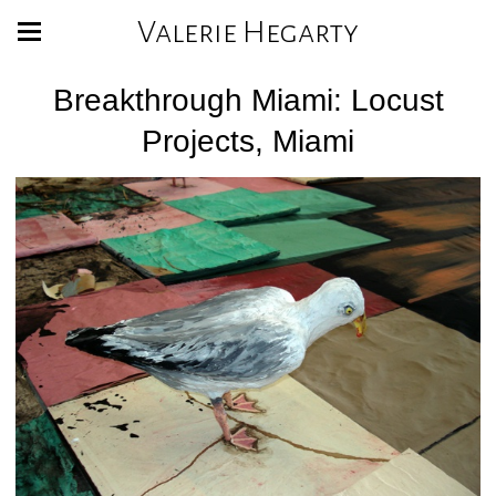
Valerie Hegarty
Breakthrough Miami: Locust
Projects, Miami