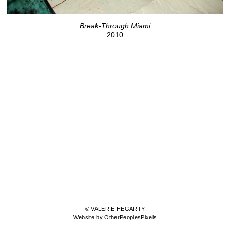
Break-Through Miami
2010
© VALERIE HEGARTY
Website by OtherPeoplesPixels