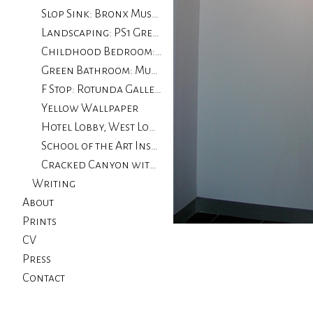
Slop Sink: Bronx Museum
Landscaping: PS1 Greater New York
Childhood Bedroom: The Drawing Center
Green Bathroom: Museum of Contemporary Art, Chicago
F Stop: Rotunda Gallery
Yellow Wallpaper
Hotel Lobby, West Loop: University of Illinois, Chicago
School of the Art Institute of Chicago
Cracked Canyon with Wall
Writing
About
Prints
CV
Press
Contact