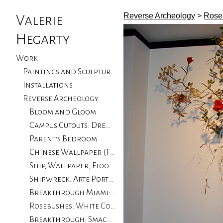
Reverse Archeology
>
Roseb
Valerie
Hegarty
Work
Paintings and Sculptures
Installations
Reverse Archeology
Bloom and Gloom
Campus Cutouts: Drew University, NJ
Parent's Bedroom
Chinese Wallpaper (Flood Damage): Private Collector
Ship, Wallpaper, Floorboards with Flood Damage: University of CA Santa Barbara
Shipwreck: Arte Portugale
Breakthrough Miami: Locust Projects, Miami
Rosebushes: White Columns, Progressive Art Collection
Breakthrough: Smack Mellon