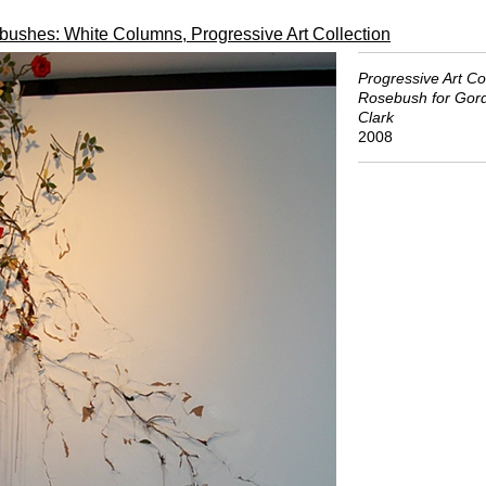
ushes: White Columns, Progressive Art Collection
Progressive Art Col
Rosebush for Gor
Clark
2008