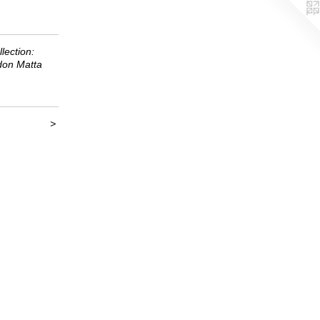
lection:
don Matta
>