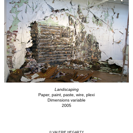
Landscaping
Paper, paint, paste, wire, plexi
Dimensions variable
2005
© VALERIE HEGARTY