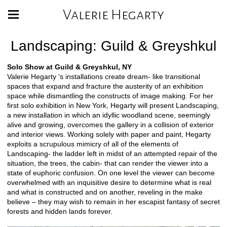
Valerie Hegarty
Landscaping: Guild & Greyshkul
Solo Show at Guild & Greyshkul, NY
Valerie Hegarty ‘s installations create dream- like transitional
spaces that expand and fracture the austerity of an exhibition
space while dismantling the constructs of image making. For her
first solo exhibition in New York, Hegarty will present Landscaping,
a new installation in which an idyllic woodland scene, seemingly
alive and growing, overcomes the gallery in a collision of exterior
and interior views. Working solely with paper and paint, Hegarty
exploits a scrupulous mimicry of all of the elements of
Landscaping- the ladder left in midst of an attempted repair of the
situation, the trees, the cabin- that can render the viewer into a
state of euphoric confusion. On one level the viewer can become
overwhelmed with an inquisitive desire to determine what is real
and what is constructed and on another, reveling in the make
believe – they may wish to remain in her escapist fantasy of secret
forests and hidden lands forever.