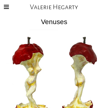
Valerie Hegarty
Venuses