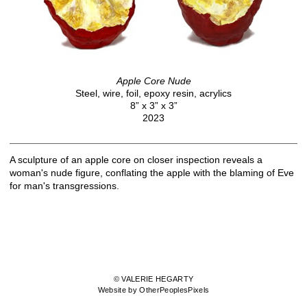
Apple Core Nude
Steel, wire, foil, epoxy resin, acrylics
8” x 3” x 3”
2023
A sculpture of an apple core on closer inspection reveals a
woman's nude figure, conflating the apple with the blaming of Eve
for man's transgressions.
© VALERIE HEGARTY
Website by OtherPeoplesPixels