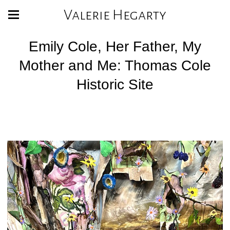
Valerie Hegarty
Emily Cole, Her Father, My
Mother and Me: Thomas Cole
Historic Site