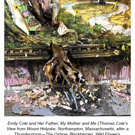
Emily Cole and Her Father, My Mother and Me (Thomas Cole’s
View from Mount Holyoke, Northampton, Massachusetts, after a
Thunderstorm—The Oxbow, Blackberries, Wild Flowers,