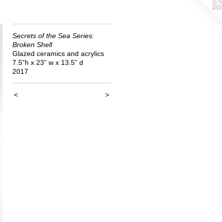
Secrets of the Sea Series:
Broken Shell
Glazed ceramics and acrylics
7.5”h x 23” w x 13.5” d
2017
<
>