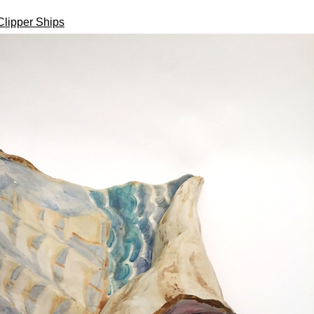
Clipper Ships