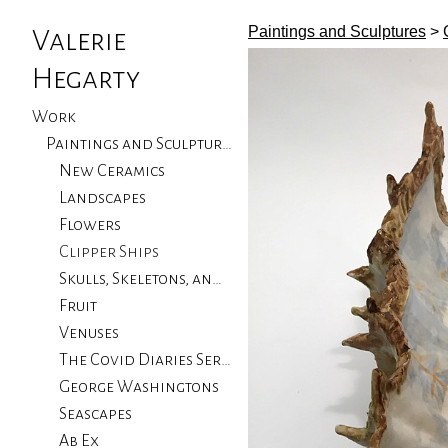
Paintings and Sculptures
>
Valerie
Hegarty
Work
Paintings and Sculptures
New Ceramics
Landscapes
Flowers
Clipper Ships
Skulls, Skeletons, and Birds
Fruit
Venuses
The Covid Diaries Series
George Washingtons
Seascapes
Ab Ex