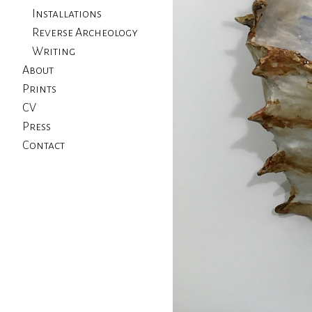
Installations
Reverse Archeology
Writing
About
Prints
CV
Press
Contact