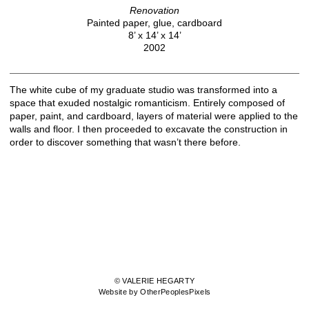
Renovation
Painted paper, glue, cardboard
8’ x 14’ x 14’
2002
The white cube of my graduate studio was transformed into a
space that exuded nostalgic romanticism. Entirely composed of
paper, paint, and cardboard, layers of material were applied to the
walls and floor. I then proceeded to excavate the construction in
order to discover something that wasn’t there before.
© VALERIE HEGARTY
Website by OtherPeoplesPixels