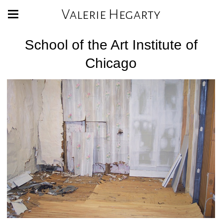
Valerie Hegarty
School of the Art Institute of
Chicago