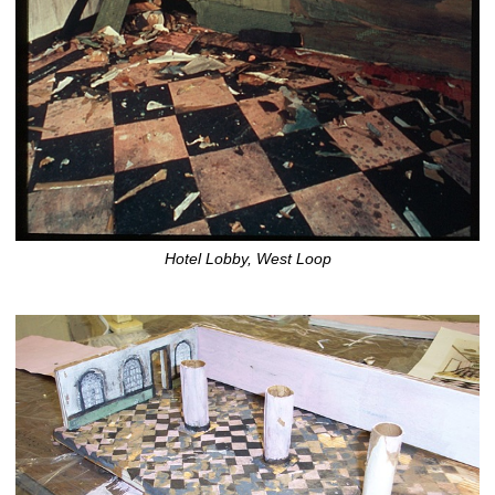
Hotel Lobby, West Loop