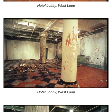
Hotel Lobby, West Loop
Hotel Lobby, West Loop