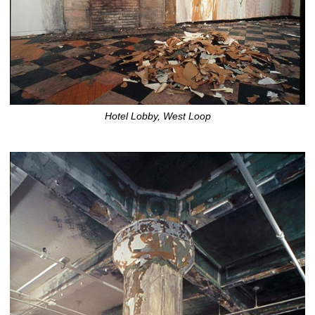
Hotel Lobby, West Loop