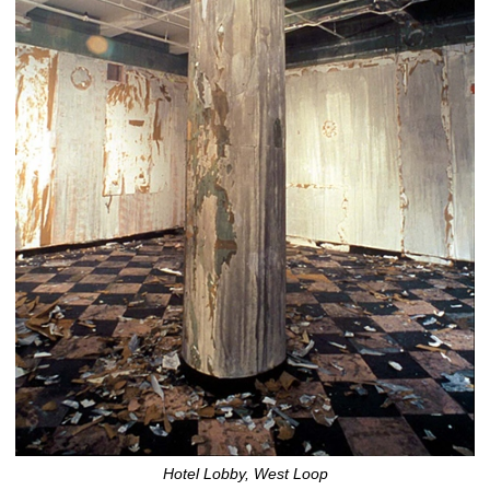
Hotel Lobby, West Loop