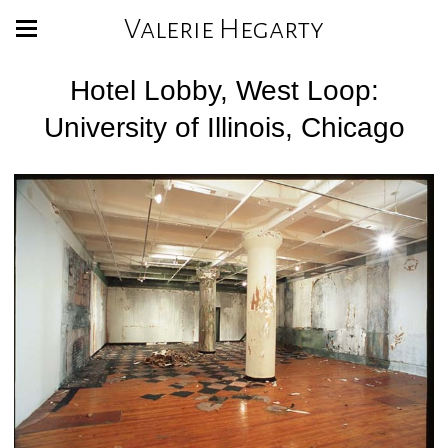
Valerie Hegarty
Hotel Lobby, West Loop:
University of Illinois, Chicago