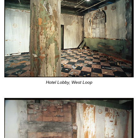
Hotel Lobby, West Loop