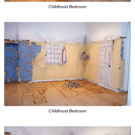
Childhood Bedroom
Childhood Bedroom