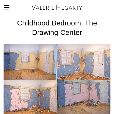
Valerie Hegarty
Childhood Bedroom: The
Drawing Center