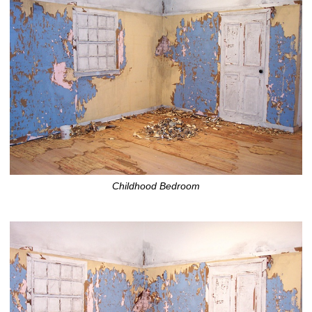
Childhood Bedroom