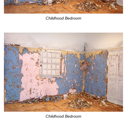
Childhood Bedroom
Childhood Bedroom