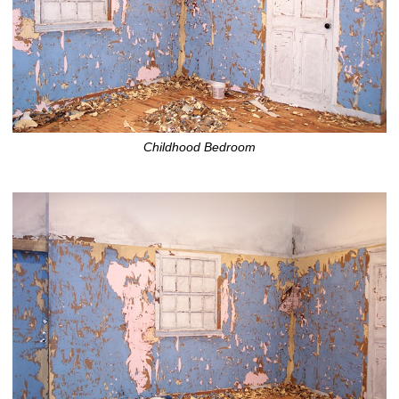
Childhood Bedroom