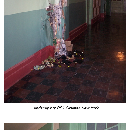
Landscaping: PS1 Greater New York