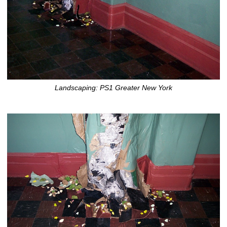
Landscaping: PS1 Greater New York