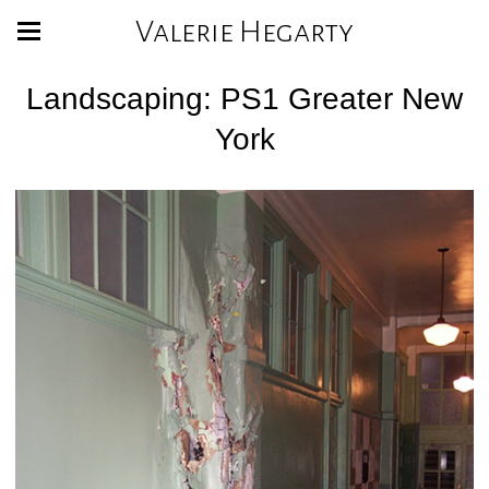
Valerie Hegarty
Landscaping: PS1 Greater New
York