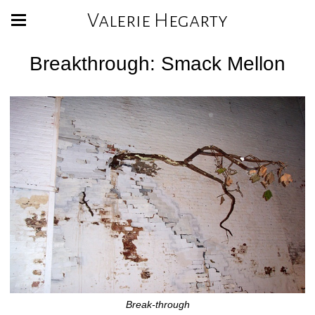
Valerie Hegarty
Breakthrough: Smack Mellon
Break-through