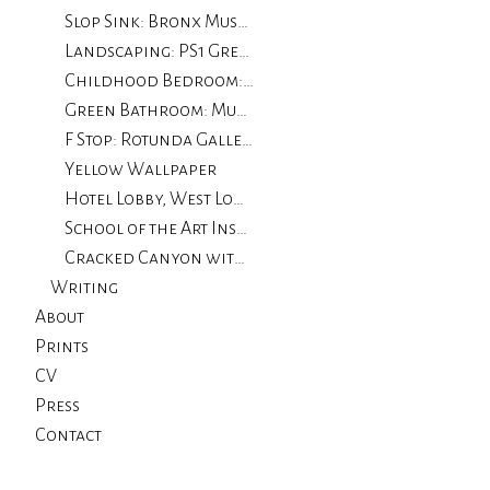
Slop Sink: Bronx Museum
Landscaping: PS1 Greater New York
Childhood Bedroom: The Drawing Center
Green Bathroom: Museum of Contemporary Art, Chicago
F Stop: Rotunda Gallery
Yellow Wallpaper
Hotel Lobby, West Loop: University of Illinois, Chicago
School of the Art Institute of Chicago
Cracked Canyon with Wall
Writing
About
Prints
CV
Press
Contact