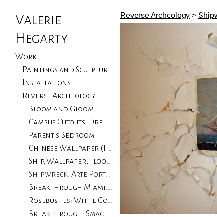
Reverse Archeology
>
Shipw
Valerie
Hegarty
Work
Paintings and Sculptures
Installations
Reverse Archeology
Bloom and Gloom
Campus Cutouts: Drew University, NJ
Parent's Bedroom
Chinese Wallpaper (Flood Damage): Private Collector
Ship, Wallpaper, Floorboards with Flood Damage: University of CA Santa Barbara
Shipwreck: Arte Portugale
Breakthrough Miami: Locust Projects, Miami
Rosebushes: White Columns, Progressive Art Collection
Breakthrough: Smack Mellon