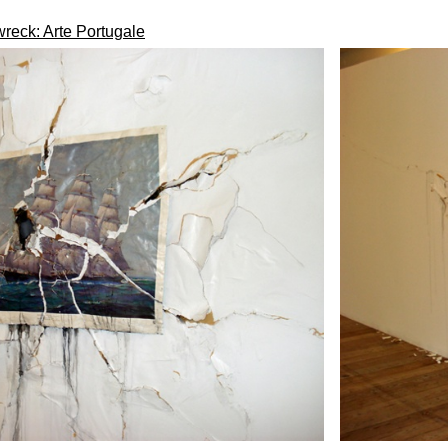
reck: Arte Portugale