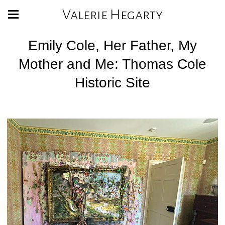
Valerie Hegarty
Emily Cole, Her Father, My
Mother and Me: Thomas Cole
Historic Site