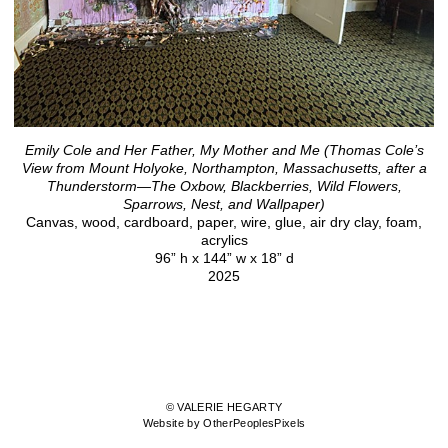
Emily Cole and Her Father, My Mother and Me (Thomas Cole’s
View from Mount Holyoke, Northampton, Massachusetts, after a
Thunderstorm—The Oxbow, Blackberries, Wild Flowers,
Sparrows, Nest, and Wallpaper)
Canvas, wood, cardboard, paper, wire, glue, air dry clay, foam,
acrylics
96” h x 144” w x 18” d
2025
© VALERIE HEGARTY
Website by OtherPeoplesPixels